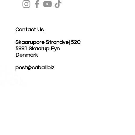
Contact Us
Skaarupore Strandvej 52C
5881 Skaarup Fyn
Denmark
post@caball.biz
Become
Reseller
Science
Cases
Professionals
Reviews
Brand
Ambassador
About CTS