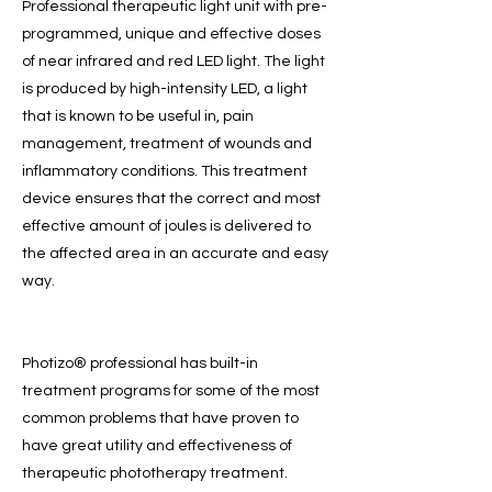
Professional therapeutic light unit with pre-
programmed, unique and effective doses
of near infrared and red LED light. The light
is produced by high-intensity LED, a light
that is known to be useful in, pain
management, treatment of wounds and
inflammatory conditions. This treatment
device ensures that the correct and most
effective amount of joules is delivered to
the affected area in an accurate and easy
way.
Photizo® professional has built-in
treatment programs for some of the most
common problems that have proven to
have great utility and effectiveness of
therapeutic phototherapy treatment.