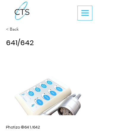
< Back
641/642
Photizo ®641/642