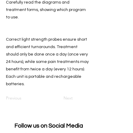
Carefully read the diagrams and
treatment forms, showing which program
to use.
Correct light strength probes ensure short
and efficient turnarounds. Treatment
should only be done once a day (once very
24 hours), while some pain treatments may
benefit from twice a day (every 12 hours).
Each unit is portable and rechargeable
batteries.
Previous
Next
Follow us on Social Media