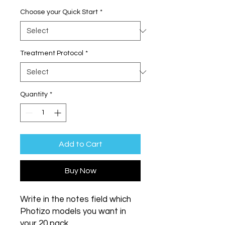
Choose your Quick Start
*
Treatment Protocol
*
Quantity
*
Add to Cart
Buy Now
Write in the notes field which
Photizo models you want in
your 20 pack