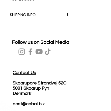
SHIPPING INFO
Follow us on Social Media
Contact Us
Skaarupore Strandvej 52C
5881 Skaarup Fyn
Denmark
post@caball.biz