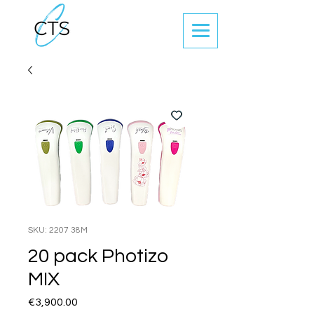
SKU: 2207 38M
20 pack Photizo
MIX
Price
€3,900.00