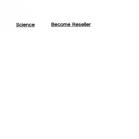
Become
Reseller
Science
Cases
Professionals
Reviews
Brand
Ambassador
About CTS
The CTS Blog
FAQ
Photizo Reseller
CTS Reseller