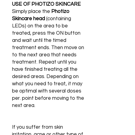
USE OF PHOTIZO SKINCARE
Simply place the
Photizo
Skincare head
(containing
LEDs) on the area to be
treated, press the ON button
and wait until the timed
treatment ends. Then move on
to the next area that needs
treatment. Repeat until you
have finished treating all the
desired areas. Depending on
what you need to treat, it may
be optimal with several doses
per. point before moving to the
next area.
If you suffer from skin
irritation, acne or other type of