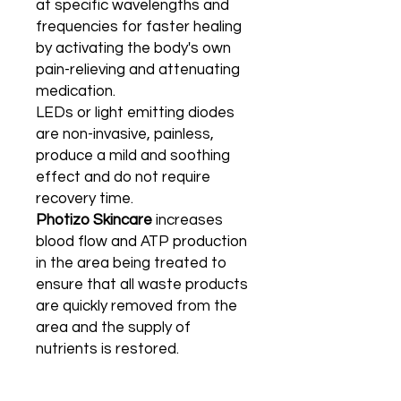
at specific wavelengths and
frequencies for faster healing
by activating the body's own
pain-relieving and attenuating
medication.
LEDs or light emitting diodes
are non-invasive, painless,
produce a mild and soothing
effect and do not require
recovery time.
Photizo Skincare
increases
blood flow and ATP production
in the area being treated to
ensure that all waste products
are quickly removed from the
area and the supply of
nutrients is restored.