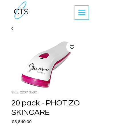
SKU: 2207 38SC
20 pack - PHOTIZO
SKINCARE
Price
€3,840.00