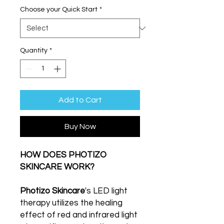
Choose your Quick Start
*
Quantity
*
Add to Cart
Buy Now
HOW DOES PHOTIZO
SKINCARE WORK?
Photizo Skincare
's LED light
therapy utilizes the healing
effect of red and infrared light