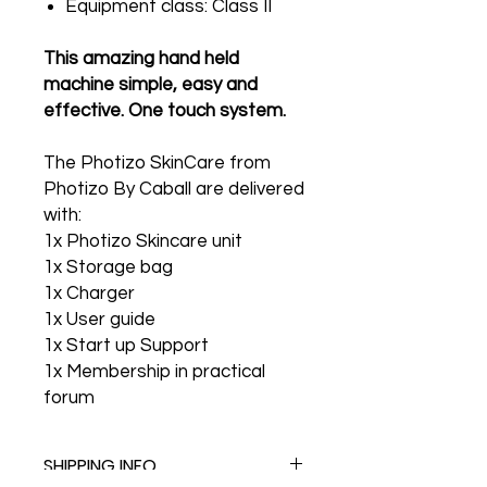
Equipment class: Class II
This amazing hand held
machine simple, easy and
effective. One touch system.
The Photizo SkinCare from
Photizo By Caball are delivered
with:
1x Photizo Skincare unit
1x Storage bag
1x Charger
1x User guide
1x Start up Support
1x Membership in practical
forum
SHIPPING INFO