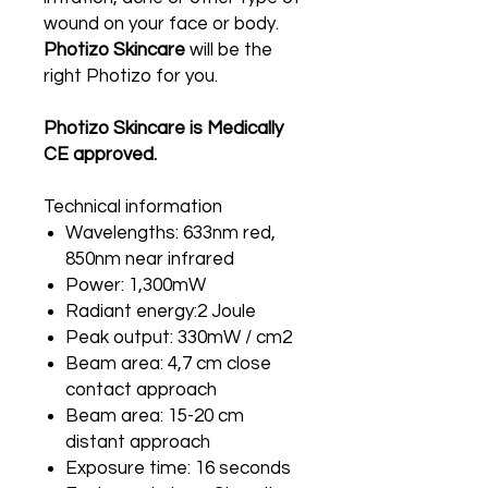
wound on your face or body.
Photizo Skincare
will be the
right Photizo for you.
Photizo Skincare is Medically
CE approved.
Technical information
Wavelengths: 633nm red,
850nm near infrared
Power: 1,300mW
Radiant energy:2 Joule
Peak output: 330mW / cm2
Beam area: 4,7 cm close
contact approach
Beam area: 15-20 cm
distant approach
Exposure time: 16 seconds