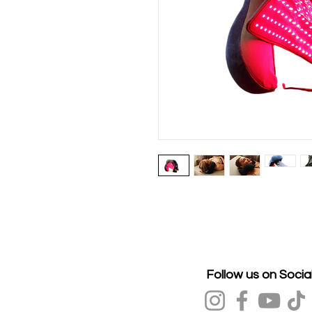
Follow us on Socia