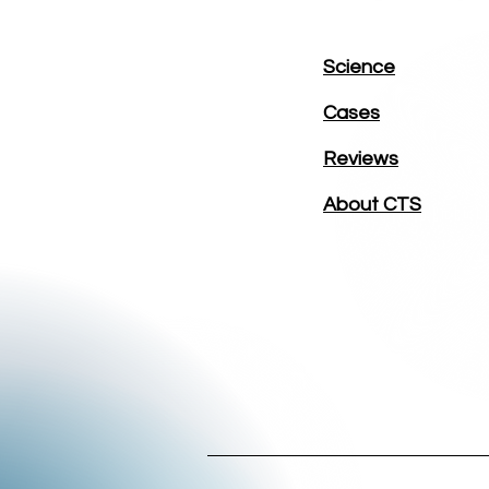
Science
Cases
Reviews
About CTS