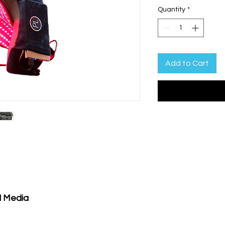
Quantity
*
Add to Cart
l Media