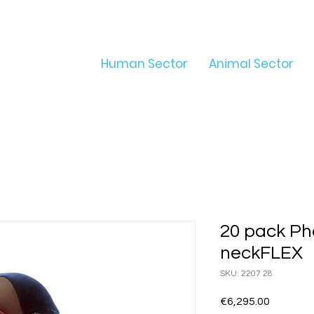
Human Sector
Animal Sector
20 pack Ph
neckFLEX
SKU: 2207 28
Price
€6,295.00