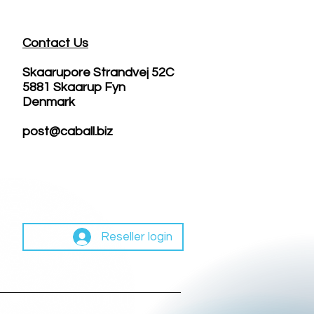
Contact Us
Skaarupore Strandvej 52C
5881 Skaarup Fyn
Denmark
post@caball.biz
Reseller login