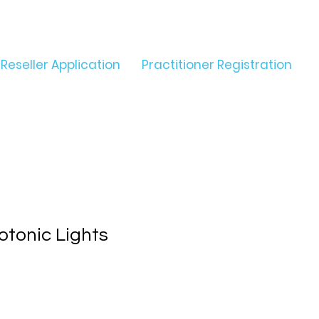
Reseller Application
Practitioner Registration
otonic Lights