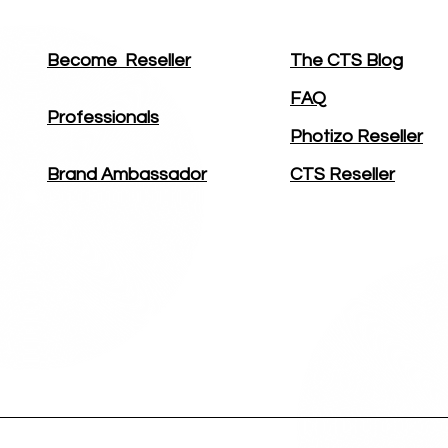
Become
Reseller
The CTS Blog
FAQ
Professionals
Photizo Reseller
Brand Ambassador
CTS Reseller