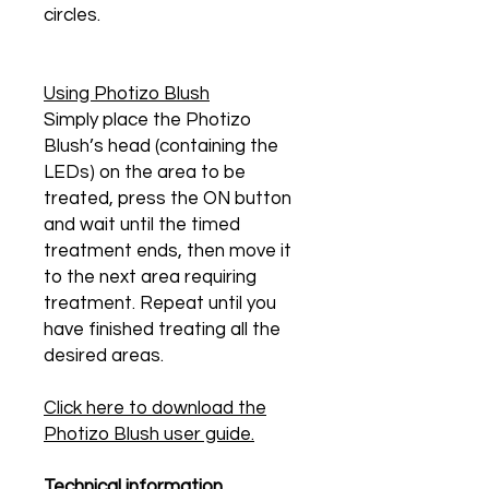
circles.
Using Photizo Blush
Simply place the Photizo
Blush’s head (containing the
LEDs) on the area to be
treated, press the ON button
and wait until the timed
treatment ends, then move it
to the next area requiring
treatment. Repeat until you
have finished treating all the
desired areas.
Click here to download the
Photizo Blush user guide.
Technical information