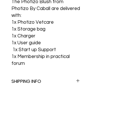
The Photizo Blush from
Photizo By Caball are delivered
with:
1x Photizo Vetcare
1x Storage bag
1x Charger
1x User guide
1x Start up Support
1x Membership in practical
forum
SHIPPING INFO
Follow us on Social Media