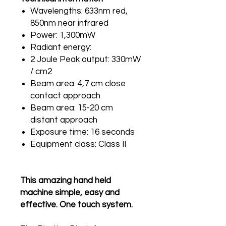
Wavelengths: 633nm red,
850nm near infrared
Power: 1,300mW
Radiant energy:
2 Joule Peak output: 330mW
/ cm2
Beam area: 4,7 cm close
contact approach
Beam area: 15-20 cm
distant approach
Exposure time: 16 seconds
Equipment class: Class II
This amazing hand held
machine simple, easy and
effective. One touch system.