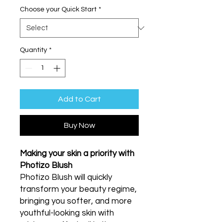
Choose your Quick Start
*
Quantity
*
Add to Cart
Buy Now
Making your skin a priority with
Photizo Blush
Photizo Blush will quickly
transform your beauty regime,
bringing you softer, and more
youthful-looking skin with