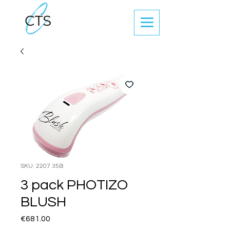
SKU: 2207 35B
3 pack PHOTIZO
BLUSH
Price
€681.00