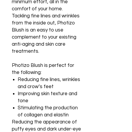
minimum effort, all in the
comfort of your home.
Tackling fine lines and wrinkles
from the inside out, Photizo
Blush is an easy to use
complement to your existing
anti-aging and skin care
treatments.
Photizo Blush is perfect for
the following:
Reducing fine lines, wrinkles
and crow’s feet
Improving skin texture and
tone
Stimulating the production
of collagen and elastin
Reducing the appearance of
puffy eyes and dark under-eye