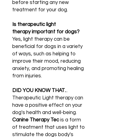
before starting any new
treatment for your dog.
Is therapeutic light
therapy important for dogs?
Yes, light therapy can be
beneficial for dogs in a variety
of ways, such as helping to
improve their mood, reducing
anxiety, and promoting healing
from injuries.
DID YOU KNOW THAT.
..
Therapeutic Light therapy can
have a positive effect on your
dog's health and well-being.
Canine Therapy Tec
is a form
of treatment that uses light to
stimulate the dogs body's