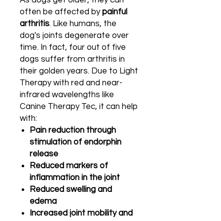
As dogs get older, they can
often be affected by
painful
arthritis
. Like humans, the
dog's joints degenerate over
time. In fact, four out of five
dogs suffer from arthritis in
their golden years. Due to Light
Therapy with red and near-
infrared wavelengths like
Canine Therapy Tec, it can help
with:
Pain reduction through
stimulation of endorphin
release
Reduced markers of
inflammation in the joint
Reduced swelling and
edema
Increased joint mobility and