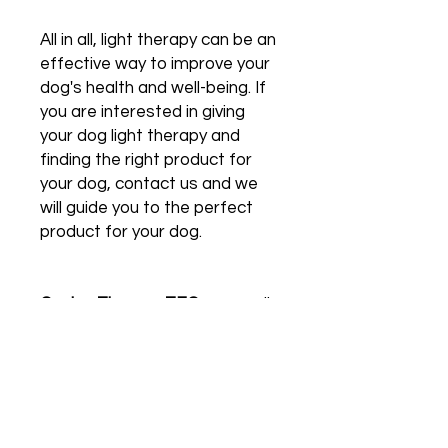
All in all, light therapy can be an
effective way to improve your
dog's health and well-being. If
you are interested in giving
your dog light therapy and
finding the right product for
your dog, contact us and we
will guide you to the perfect
product for your dog.
Canine Therapy-TEC
can easily
be used with the provided
remote control, enabling tailor-
made treatment programs
and change programs without
touching the dog. And let the