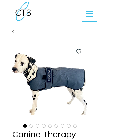
Canine Therapy