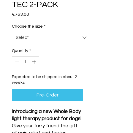
TEC 2-PACK
Price
€763.00
Choose the size
*
Quantity
*
Expected to be shipped in about 2
weeks
Pre-Order
Introducing a new Whole Body
light therapy product for dogs!
Give your furry friend the gift