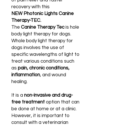
of pain relief and faster
recovery with this
NEW Photonic Lights Canine
Therapy-TEC.
The
Canine Therapy Tec
is hole
body light therapy for dogs.
Whole body light therapy for
dogs involves the use of
specific wavelengths of light to
treat various conditions such
as
pain, chronic conditions,
inflammation
, and wound
healing.
It is a
non-invasive and drug-
free treatment
option that can
be done at home or at a clinic.
However, it is important to
consult with a veterinarian