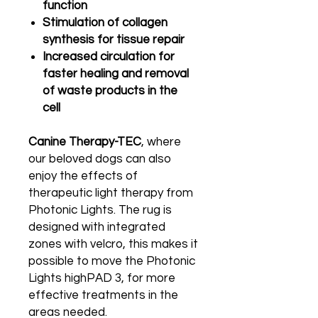
function
Stimulation of collagen
synthesis for tissue repair
Increased circulation for
faster healing and removal
of waste products in the
cell
Canine Therapy-TEC
, where
our beloved dogs can also
enjoy the effects of
therapeutic light therapy from
Photonic Lights. The rug is
designed with integrated
zones with velcro, this makes it
possible to move the Photonic
Lights highPAD 3, for more
effective treatments in the
areas needed.