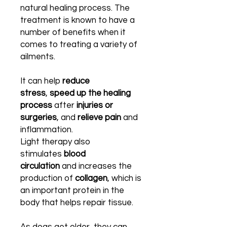
natural healing process. The
treatment is known to have a
number of benefits when it
comes to treating a variety of
ailments.
It can help
reduce
stress
,
speed up the healing
process
after
injuries or
surgeries
, and
relieve pain
and
inflammation.
Light therapy also
stimulates
blood
circulation
and increases the
production of
collagen
, which is
an important protein in the
body that helps repair tissue.