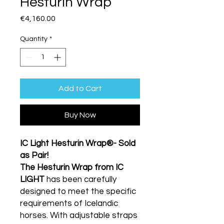
Hesturin Wrap
Price
€4,160.00
Quantity
*
Add to Cart
Buy Now
IC Light Hesturin Wrap®- Sold
as Pair!
The Hesturin Wrap from IC
LIGHT
has been carefully
designed to meet the specific
requirements of Icelandic
horses. With adjustable straps