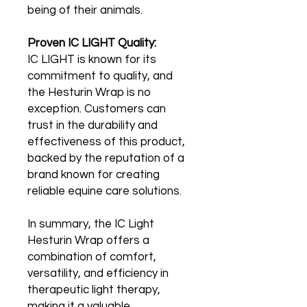
being of their animals.
Proven IC LIGHT Quality:
IC LIGHT is known for its
commitment to quality, and
the Hesturin Wrap is no
exception. Customers can
trust in the durability and
effectiveness of this product,
backed by the reputation of a
brand known for creating
reliable equine care solutions.
In summary, the IC Light
Hesturin Wrap offers a
combination of comfort,
versatility, and efficiency in
therapeutic light therapy,
making it a valuable