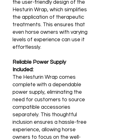
the user-friendly design of the
Hesturin Wrap, which simplifies
the application of therapeutic
treatments. This ensures that
even horse owners with varying
levels of experience can use it
effortlessly.
Reliable Power Supply
Included:
The Hesturin Wrap comes
complete with a dependable
power supply, eliminating the
need for customers to source
compatible accessories
separately. This thoughtful
inclusion ensures a hassle-free
experience, allowing horse
owners to focus on the well-