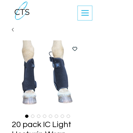
20 pack IC Light