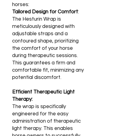
horses:
Tailored Design for Comfort
:
The Hesturin Wrap is
meticulously designed with
adjustable straps and a
contoured shape, prioritizing
the comfort of your horse
during therapeutic sessions.
This guarantees a firm and
comfortable fit, minimizing any
potential discomfort.
Efficient Therapeutic Light
Therapy:
The wrap is specifically
engineered for the easy
administration of therapeutic
light therapy. This enables
horse owners to successfully