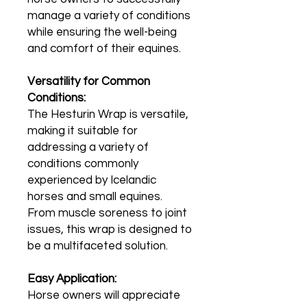
manage a variety of conditions
while ensuring the well-being
and comfort of their equines.
Versatility for Common
Conditions:
The Hesturin Wrap is versatile,
making it suitable for
addressing a variety of
conditions commonly
experienced by Icelandic
horses and small equines.
From muscle soreness to joint
issues, this wrap is designed to
be a multifaceted solution.
Easy Application:
Horse owners will appreciate