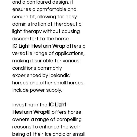
and a contoured design, it
ensures a comfortable and
secure fit, allowing for easy
administration of therapeutic
light therapy without causing
discomfort to the horse.
IC Light Hesturin Wrap
offers a
versatile range of applications,
making it suitable for various
conditions commonly
experienced by Icelandic
horses and other small horses.
Include power supply.
Investing in the
IC Light
Hesturin Wrap
® offers horse
owners a range of compelling
reasons to enhance the well-
being of their Icelandic or small